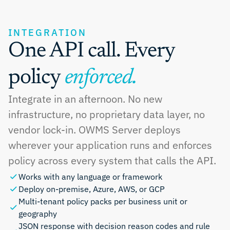
INTEGRATION
One API call. Every 
policy 
enforced.
Integrate in an afternoon. No new 
infrastructure, no proprietary data layer, no 
vendor lock-in. OWMS Server deploys 
wherever your application runs and enforces 
policy across every system that calls the API.
Works with any language or framework
Deploy on-premise, Azure, AWS, or GCP
Multi-tenant policy packs per business unit or 
geography
JSON response with decision reason codes and rule 