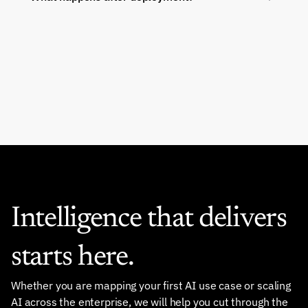
Intelligence that delivers 
starts here.
Whether you are mapping your first AI use case or scaling 
AI across the enterprise, we will help you cut through the 