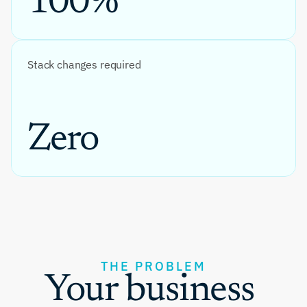
100%
Stack changes required
Zero
THE PROBLEM
Your business 