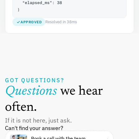
  “elapsed_ms”: 38
}
Resolved in 38ms
APPROVED
GOT QUESTIONS?
Questions 
we hear 
often.
If it is not here, just ask.
Can't find your answer?
Book a call with the team 
→