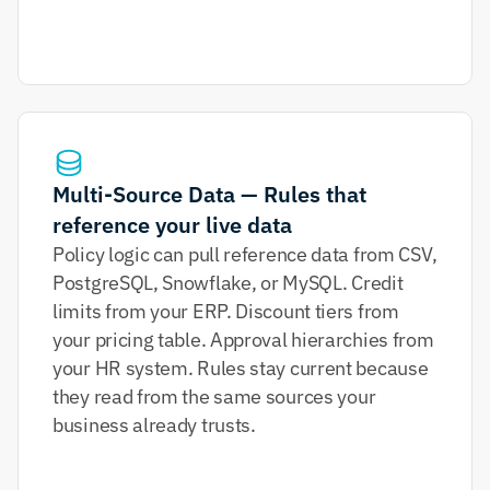
Multi-Source Data — Rules that 
reference your live data
Policy logic can pull reference data from CSV, 
PostgreSQL, Snowflake, or MySQL. Credit 
limits from your ERP. Discount tiers from 
your pricing table. Approval hierarchies from 
your HR system. Rules stay current because 
they read from the same sources your 
business already trusts.