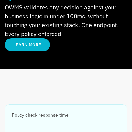
OWMS validates any decision against your 
business logic in under 100ms, without 
touching your existing stack. One endpoint. 
Every policy enforced.
LEARN MORE
Policy check response time