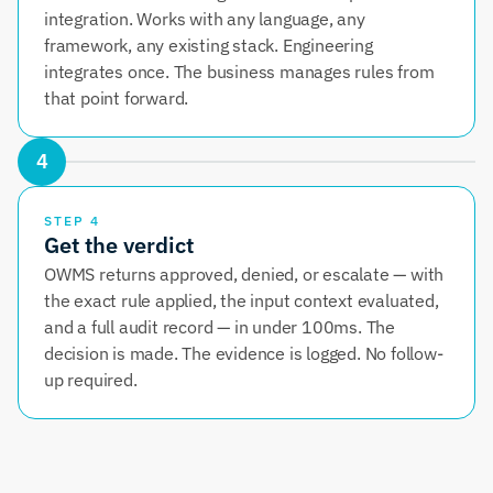
integration. Works with any language, any 
framework, any existing stack. Engineering 
integrates once. The business manages rules from 
that point forward.
4
STEP 4
Get the verdict
OWMS returns approved, denied, or escalate — with 
the exact rule applied, the input context evaluated, 
and a full audit record — in under 100ms. The 
decision is made. The evidence is logged. No follow-
up required.