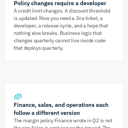
Policy changes require a developer
A credit limit changes. A discount threshold 
is updated. Now you need a Jira ticket, a 
developer, a release cycle, and a hope that 
nothing else breaks. Business logic that 
changes quarterly cannot live inside code 
that deploys quarterly.
Finance, sales, and operations each 
follow a different version
The margin policy Finance wrote in Q2 is not 
the one Sales is applying on the ground. The 