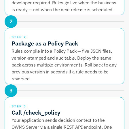
developer required. Rules go live when the business 
is ready — not when the next release is scheduled.
2
STEP 2
Package as a Policy Pack
Rules compile into a Policy Pack — five JSON files, 
version-stamped and auditable. Deploy the same 
pack across multiple environments. Roll back to any 
previous version in seconds if a rule needs to be 
reversed.
3
STEP 3
Call /check_policy
Your application sends decision context to the 
OWMS Server via a single REST API endpoint. One 