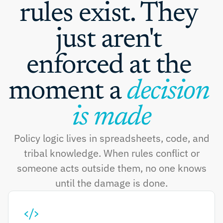
rules exist. They 
just aren't 
enforced at the 
moment a 
decision 
is made
Policy logic lives in spreadsheets, code, and
tribal knowledge. When rules conflict or
someone acts outside them, no one knows
until the damage is done.