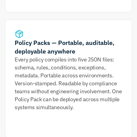
Policy Packs — Portable, auditable, 
deployable anywhere
Every policy compiles into five JSON files: 
schema, rules, conditions, exceptions, 
metadata. Portable across environments. 
Version-stamped. Readable by compliance 
teams without engineering involvement. One 
Policy Pack can be deployed across multiple 
systems simultaneously.