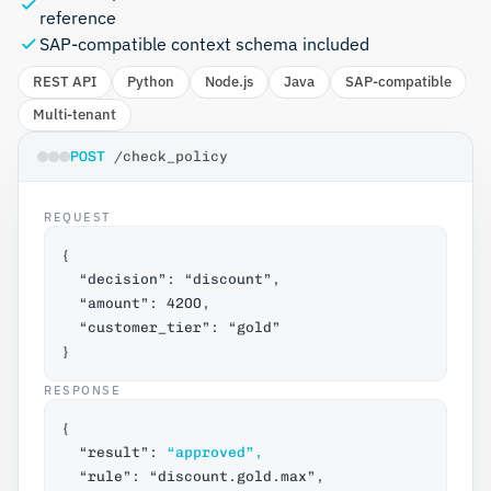
reference
SAP-compatible context schema included
REST API
Python
Node.js
Java
SAP-compatible
Multi-tenant
POST 
/check_policy
REQUEST
{
  “decision”: “discount”,
  “amount”: 4200,
  “customer_tier”: “gold”
}
RESPONSE
{
  “result”: 
“approved”,
  “rule”: “discount.gold.max”,