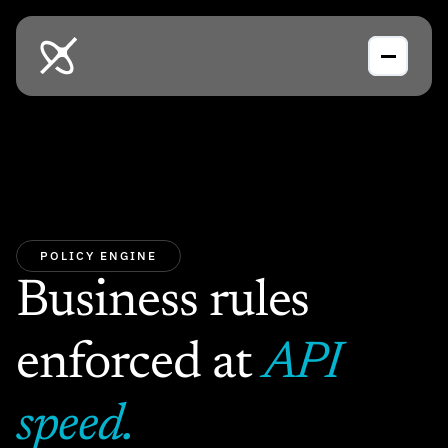
POLICY ENGINE
Business rules 
enforced at 
API 
speed.