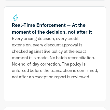
Real-Time Enforcement — At the 
moment of the decision, not after it
Every pricing decision, every credit 
extension, every discount approval is 
checked against live policy at the exact 
moment it is made. No batch reconciliation. 
No end-of-day correction. The policy is 
enforced before the transaction is confirmed, 
not after an exception report is reviewed.