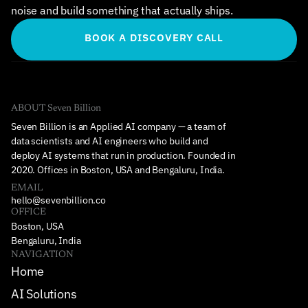
noise and build something that actually ships.
BOOK A DISCOVERY CALL
ABOUT Seven Billion
Seven Billion is an Applied AI company — a team of 
data scientists and AI engineers who build and 
deploy AI systems that run in production. Founded in 
2020. Offices in Boston, USA and Bengaluru, India.
EMAIL
hello@sevenbillion.co
OFFICE
Boston, USA
Bengaluru, India
NAVIGATION
Home
AI Solutions