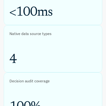
<100ms
Native data source types
4
Decision audit coverage