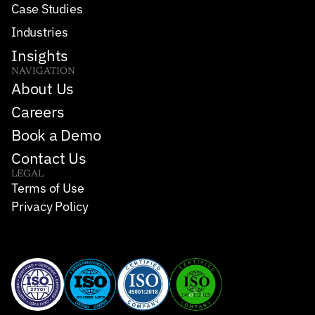
Case Studies
Industries
Insights
NAVIGATION
About Us
Careers
Book a Demo
Contact Us
LEGAL
Terms of Use
Privacy Policy