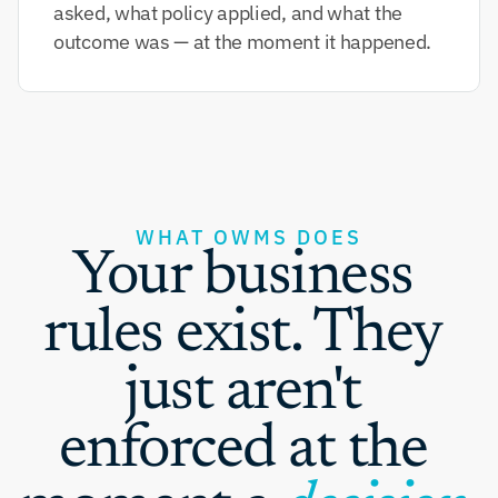
asked, what policy applied, and what the 
outcome was — at the moment it happened.
WHAT OWMS DOES
Your business 
rules exist. They 
just aren't 
enforced at the 