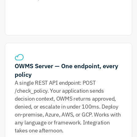
OWMS Server — One endpoint, every 
policy
A single REST API endpoint: POST 
/check_policy. Your application sends 
decision context, OWMS returns approved, 
denied, or escalate in under 100ms. Deploy 
on-premise, Azure, AWS, or GCP. Works with 
any language or framework. Integration 
takes one afternoon.