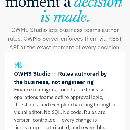
moment a 
decision 
is made.
OWMS Studio lets business teams author
rules. OWMS Server enforces them via REST
API at the exact moment of every decision.
OWMS Studio — Rules authored by 
the business, not engineering
Finance managers, compliance leads, and 
operations teams define approval logic, 
thresholds, and exception handling through a 
visual editor. No SQL. No code. Rules are 
version-controlled — every change is 
timestamped, attributed, and reversible.