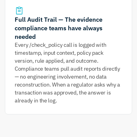
Full Audit Trail — The evidence 
compliance teams have always 
needed
Every /check_policy call is logged with 
timestamp, input context, policy pack 
version, rule applied, and outcome. 
Compliance teams pull audit reports directly 
— no engineering involvement, no data 
reconstruction. When a regulator asks why a 
transaction was approved, the answer is 
already in the log.