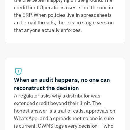
credit limit Operations uses is not the one in 
the ERP. When policies live in spreadsheets 
and email threads, there is no single version 
that anyone actually enforces.
When an audit happens, no one can 
reconstruct the decision
A regulator asks why a distributor was 
extended credit beyond their limit. The 
honest answer is a trail of calls, approvals on 
WhatsApp, and a spreadsheet no one is sure 
is current. OWMS logs every decision — who 