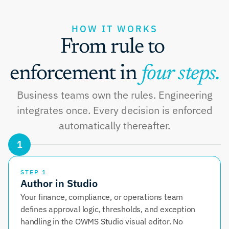
HOW IT WORKS
From rule to 
enforcement in 
four steps.
Business teams own the rules. Engineering
integrates once. Every decision is enforced
automatically thereafter.
1
STEP 1
Author in Studio
Your finance, compliance, or operations team 
defines approval logic, thresholds, and exception 
handling in the OWMS Studio visual editor. No 