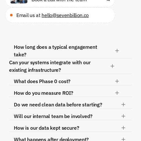
Email us at 
hello@sevenbillion.co
How long does a typical engagement 
take?
Can your systems integrate with our 
existing infrastructure?
What does Phase 0 cost?
How do you measure ROI?
Do we need clean data before starting?
Will our internal team be involved?
How is our data kept secure?
What happens after deployment?