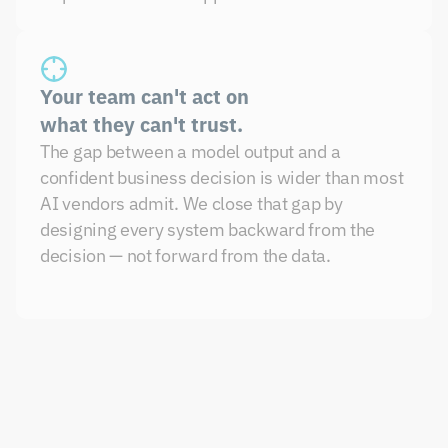
Your team can't act on 
what they can't trust.
The gap between a model output and a 
confident business decision is wider than most 
AI vendors admit. We close that gap by 
designing every system backward from the 
decision — not forward from the data.