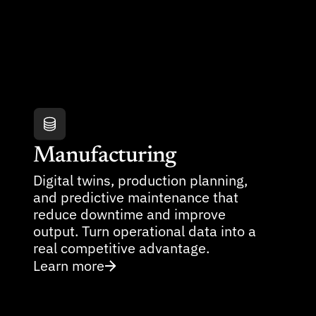
Manufacturing
Digital twins, production planning, 
and predictive maintenance that 
reduce downtime and improve 
output. Turn operational data into a 
real competitive advantage.
Learn more