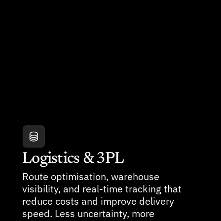
Logistics & 3PL
Route optimisation, warehouse 
visibility, and real-time tracking that 
reduce costs and improve delivery 
speed. Less uncertainty, more 