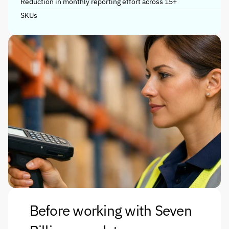
Reduction in monthly reporting effort across 15+ 
SKUs
Before working with Seven 