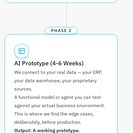
PHASE 2
AI Prototype (4-6 Weeks)
We connect to your real data — your ERP, 
your data warehouse, your proprietary 
sources. 
A functional model or agent you can test 
against your actual business environment. 
This is where we find the edge cases, 
deliberately, before production.
Output: A working prototype. 