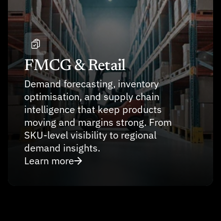
FMCG & Retail
Demand forecasting, inventory 
optimisation, and supply chain 
intelligence that keep products 
moving and margins strong. From 
SKU-level visibility to regional 
demand insights.
Learn more