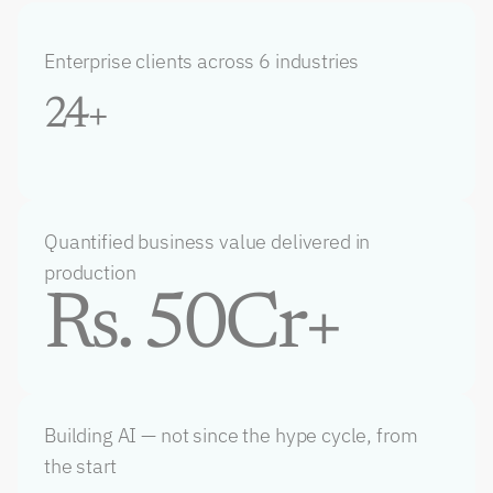
Enterprise clients across 6 industries
24+
Quantified business value delivered in 
production
Rs. 50Cr+
Building AI — not since the hype cycle, from 
the start