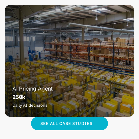
AI Pricing Agent
250k
Daily AI decisions
SEE ALL CASE STUDIES