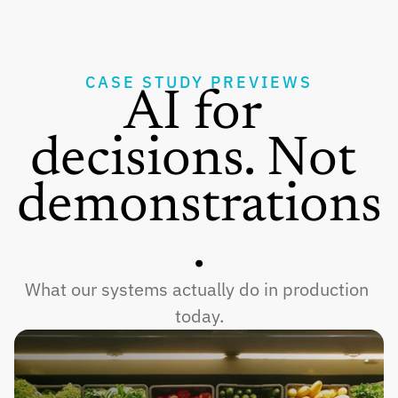
CASE STUDY PREVIEWS
AI for 
decisions. Not 
demonstrations
.
What our systems actually do in production 
today.