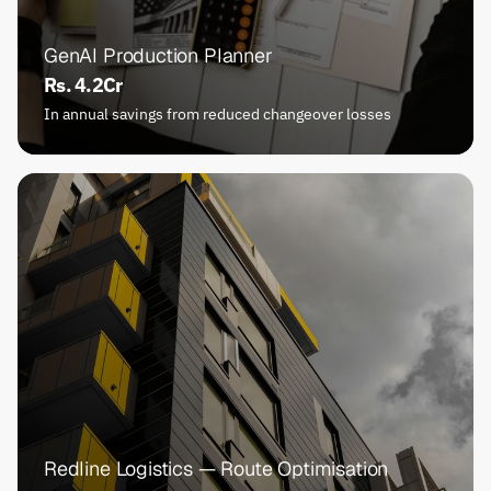
GenAI Production Planner
Rs. 4.2Cr
In annual savings from reduced changeover losses
Redline Logistics — Route Optimisation