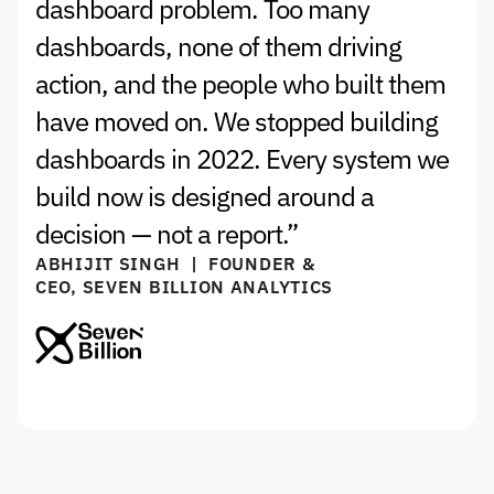
dashboard problem. Too many 
dashboards, none of them driving 
action, and the people who built them 
have moved on. We stopped building 
dashboards in 2022. Every system we 
build now is designed around a 
decision — not a report.”
ABHIJIT SINGH  |  FOUNDER & 
CEO, SEVEN BILLION ANALYTICS