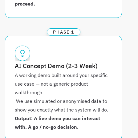
proceed.
PHASE 1
AI Concept Demo (2-3 Week)
A working demo built around your specific 
use case — not a generic product 
walkthrough.
 We use simulated or anonymised data to 
show you exactly what the system will do.
Output: A live demo you can interact 
with. A go / no-go decision.