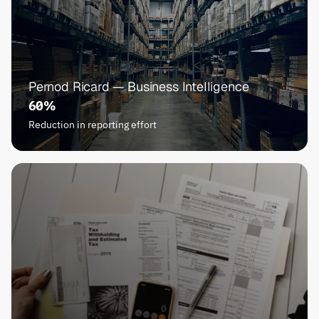
Pernod Ricard — Business Intelligence
60%
Reduction in reporting effort