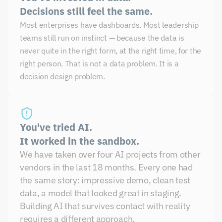
Decisions still feel the same.
Most enterprises have dashboards. Most leadership 
teams still run on instinct — because the data is 
never quite in the right form, at the right time, for the 
right person. That is not a data problem. It is a 
decision design problem.
You've tried AI. 
It worked in the sandbox.
We have taken over four AI projects from other 
vendors in the last 18 months. Every one had 
the same story: impressive demo, clean test 
data, a model that looked great in staging. 
Building AI that survives contact with reality 
requires a different approach.