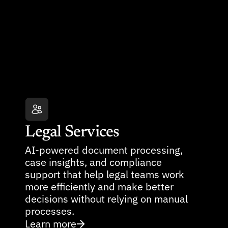
Legal Services
AI-powered document processing, 
case insights, and compliance 
support that help legal teams work 
more efficiently and make better 
decisions without relying on manual 
processes.
Learn more