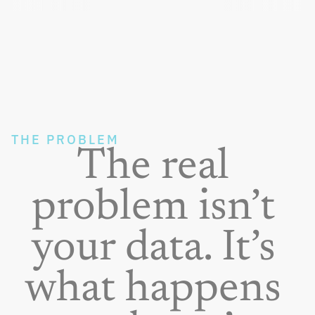
THE PROBLEM
The real 
problem isn’t 
your data. It’s 
what happens 