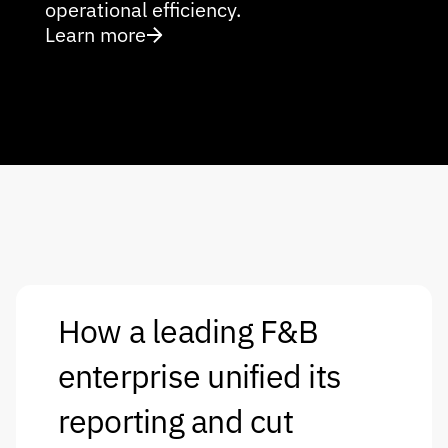
operational efficiency.
Learn more
How a leading F&B 
enterprise unified its 
reporting and cut 