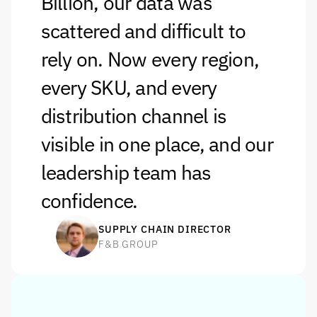
Billion, our data was 
scattered and difficult to 
rely on. Now every region, 
every SKU, and every 
distribution channel is 
visible in one place, and our 
leadership team has 
confidence.
SUPPLY CHAIN DIRECTOR
F&B GROUP