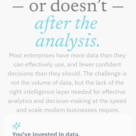
— or doesn’t —
after the 
analysis.
Most enterprises have more data than they 
can effectively use, and fewer confident 
decisions than they should. The challenge is 
not the volume of data, but the lack of the 
right intelligence layer needed for effective 
analytics and decision-making at the speed 
and scale modern businesses require.
You've invested in data. 