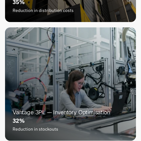
35%
Reduction in distribution costs
Vantage 3PL — Inventory Optimisation
32%
Reduction in stockouts