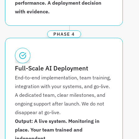
performance. A deployment decision 
with evidence.
PHASE 4
Full-Scale AI Deployment
End-to-end implementation, team training, 
integration with your systems, and go-live. 
A dedicated team, clear milestones, and 
ongoing support after launch. We do not 
disappear at go-live.
Output: A live system. Monitoring in 
place. Your team trained and 
independent.