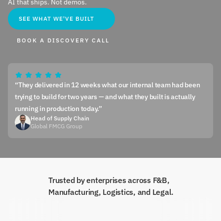
AI that ships. Not demos.
SEE WHAT WE'VE BUILT
BOOK A DISCOVERY CALL
“They delivered in 12 weeks what our internal team had been 
trying to build for two years — and what they built is actually 
running in production today.”
Head of Supply Chain
Global FMCG Group
Trusted by enterprises across F&B, 
Manufacturing, Logistics, and Legal.