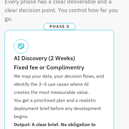
Every phase has a clear deliverable and a 
clear decision point. You control how far you 
go.
PHASE 0
AI Discovery (2 Weeks)
Fixed fee or Complimentry
We map your data, your decision flows, and 
identify the 3–5 use cases where AI 
creates the most measurable value. 
You get a prioritised plan and a realistic 
deployment brief before any development 
begins.
Output: A clear brief. No obligation to 