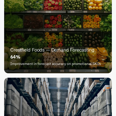
Crestfield Foods — Demand Forecasting
64%
Improvement in forecast accuracy on promotional SKUs