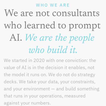
WHO WE ARE
We are not consultants 
who learned to prompt 
AI. 
We are the people 
who build it.
We started in 2020 with one conviction: the 
value of AI is in the decision it enables, not 
the model it runs on. We do not do strategy 
decks. We take your data, your constraints, 
and your environment — and build something 
that runs in your operations, measured 
against your numbers.