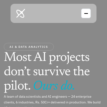
AI & DATA ANALYTICS
Most AI projects 
don’t survive the 
pilot. 
Ours do.
A team of data scientists and AI engineers — 24 enterprise 
clients, 6 industries, Rs. 50Cr+ delivered in production. We build 