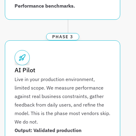
Performance benchmarks.
PHASE 3
AI Pilot
Live in your production environment, 
limited scope. We measure performance 
against real business constraints, gather 
feedback from daily users, and refine the 
model. This is the phase most vendors skip. 
We do not.
Output: Validated production 