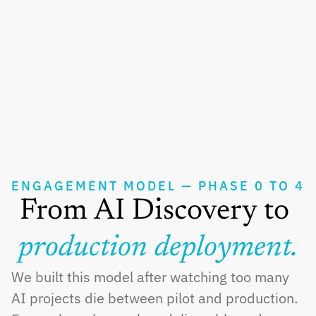
Business Intelligence
Supply Chain Optimization
Manufacturing Analytics
Legal Analytics
ENGAGEMENT MODEL — PHASE 0 TO 4
From AI Discovery to 
production deployment.
We built this model after watching too many 
AI projects die between pilot and production. 