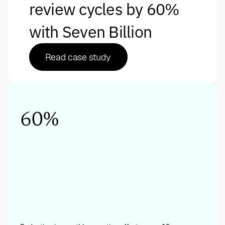
review cycles by 60% 
with Seven Billion
Read case study
60%