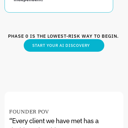
PHASE 0 IS THE LOWEST-RISK WAY TO BEGIN. 
START YOUR AI DISCOVERY
FOUNDER POV
“Every client we have met has a 