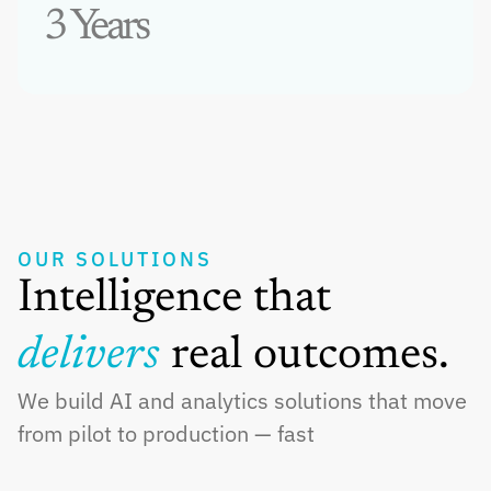
3 Years
OUR SOLUTIONS
Intelligence that 
delivers 
real outcomes.
We build AI and analytics solutions that move 
from pilot to production — fast
Generative AI & ML