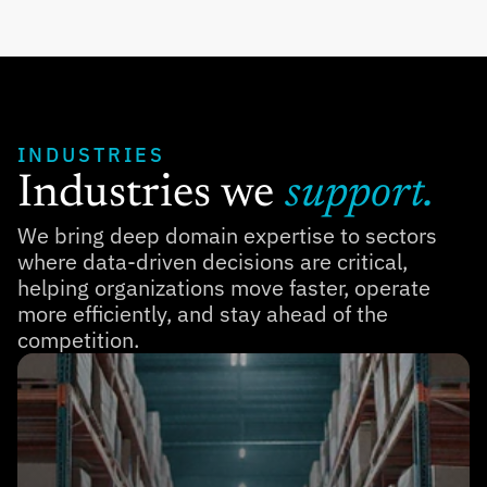
INDUSTRIES
Industries we 
support.
We bring deep domain expertise to sectors 
where data-driven decisions are critical, 
helping organizations move faster, operate 
more efficiently, and stay ahead of the 
competition.