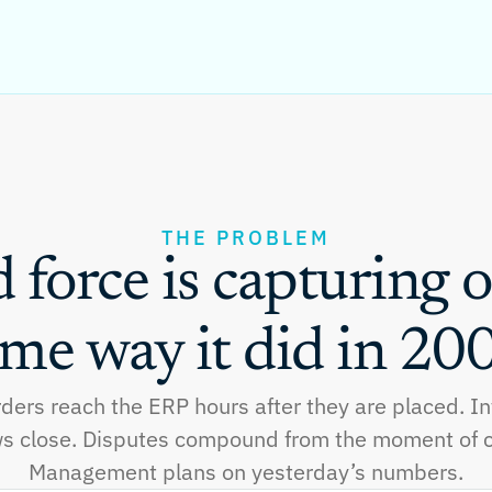
THE PROBLEM
d force is capturing o
me way it did in 20
rders reach the ERP hours after they are placed. I
s close. Disputes compound from the moment of c
Management plans on yesterday’s numbers.