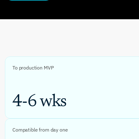
To production MVP
4-6 wks
Compatible from day one