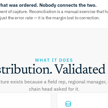
hat was ordered. Nobody connects the two.
t of capture. Reconciliation is a manual exercise that happ
t the error rate — it is the margin lost to correction.
WHAT IT DOES
stribution. Validated 
ture exists because a field rep, regional manager,
chain head asked for it.