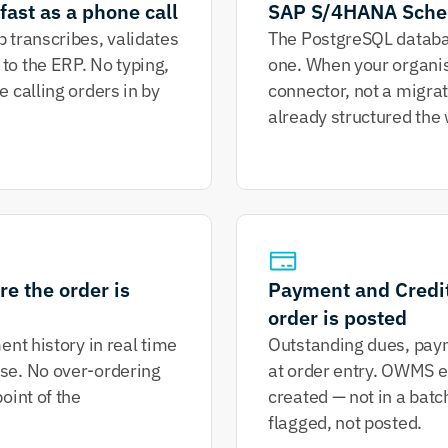
fast as a phone call
SAP S/4HANA Sche
 transcribes, validates 
The PostgreSQL databas
o the ERP. No typing, 
one. When your organis
 calling orders in by 
connector, not a migrati
already structured the 
e the order is 
Payment and Credit 
order is posted
nt history in real time 
Outstanding dues, paymen
se. No over-ordering 
at order entry. OWMS en
int of the 
created — not in a batc
flagged, not posted.