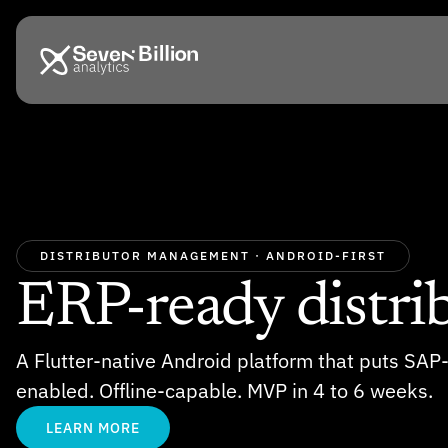
DISTRIBUTOR MANAGEMENT · ANDROID-FIRST
ERP-ready distrib
A Flutter-native Android platform that puts SAP
enabled. Offline-capable. MVP in 4 to 6 weeks.
LEARN MORE