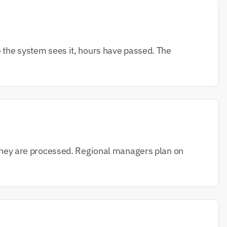
e the system sees it, hours have passed. The 
f they are processed. Regional managers plan on 