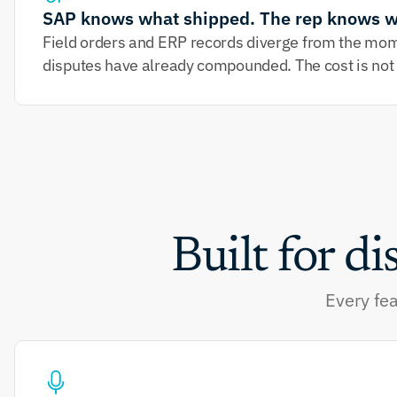
SAP knows what shipped. The rep knows w
Field orders and ERP records diverge from the momen
disputes have already compounded. The cost is not jus
Built for di
Every fea