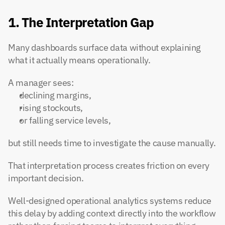
1. The Interpretation Gap
Many dashboards surface data without explaining 
what it actually means operationally.
A manager sees:
declining margins,
rising stockouts,
or falling service levels,
but still needs time to investigate the cause manually.
That interpretation process creates friction on every 
important decision.
Well-designed operational analytics systems reduce 
this delay by adding context directly into the workflow 