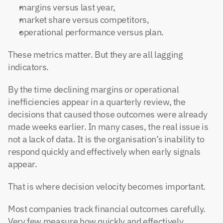
margins versus last year,
market share versus competitors,
operational performance versus plan.
These metrics matter. But they are all lagging 
indicators.
By the time declining margins or operational 
inefficiencies appear in a quarterly review, the 
decisions that caused those outcomes were already 
made weeks earlier. In many cases, the real issue is 
not a lack of data. It is the organisation’s inability to 
respond quickly and effectively when early signals 
appear.
That is where decision velocity becomes important.
Most companies track financial outcomes carefully. 
Very few measure how quickly and effectively 