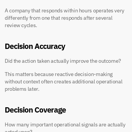
A company that responds within hours operates very 
differently from one that responds after several 
review cycles.
Decision Accuracy
Did the action taken actually improve the outcome?
This matters because reactive decision-making 
without context often creates additional operational 
problems later.
Decision Coverage
How many important operational signals are actually 
acted upon?