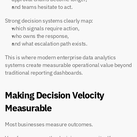
and teams hesitate to act.
Strong decision systems clearly map:
which signals require action,
who owns the response,
and what escalation path exists.
This is where modern enterprise data analytics 
systems create measurable operational value beyond 
traditional reporting dashboards.
Making Decision Velocity 
Measurable
Most businesses measure outcomes.