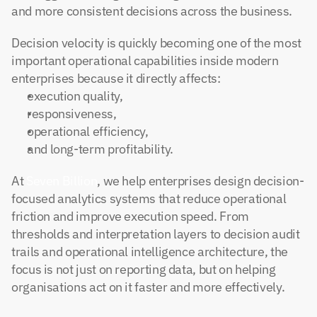
and more consistent decisions across the business.
Decision velocity is quickly becoming one of the most 
important operational capabilities inside modern 
enterprises because it directly affects:
execution quality,
responsiveness,
operational efficiency,
and long-term profitability.
At
 Seven Billion
, we help enterprises design decision-
focused analytics systems that reduce operational 
friction and improve execution speed. From 
thresholds and interpretation layers to decision audit 
trails and operational intelligence architecture, the 
focus is not just on reporting data, but on helping 
organisations act on it faster and more effectively.