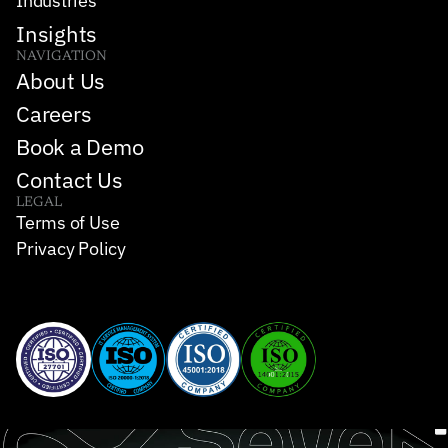
Industries
Insights
NAVIGATION
About Us
Careers
Book a Demo
Contact Us
LEGAL
Terms of Use
Privacy Policy