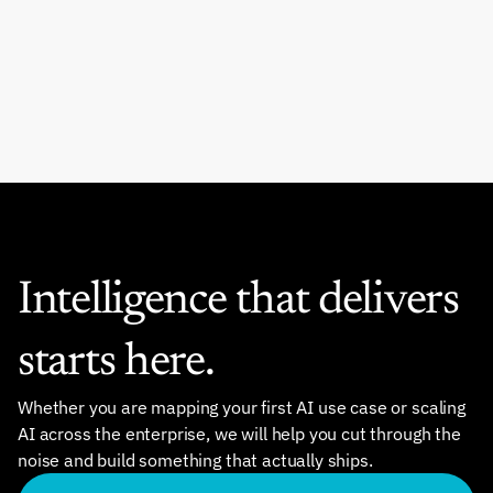
Intelligence that delivers 
starts here.
Whether you are mapping your first AI use case or scaling 
AI across the enterprise, we will help you cut through the 
noise and build something that actually ships.