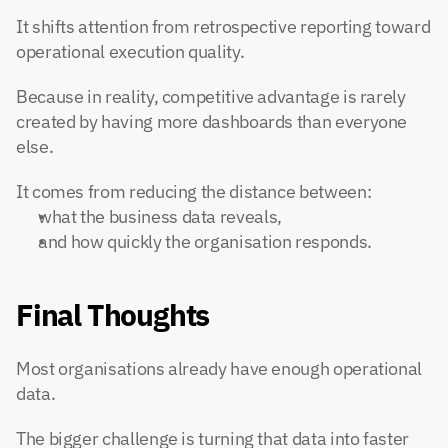
It shifts attention from retrospective reporting toward 
operational execution quality.
Because in reality, competitive advantage is rarely 
created by having more dashboards than everyone 
else.
It comes from reducing the distance between:
what the business data reveals,
and how quickly the organisation responds.
Final Thoughts
Most organisations already have enough operational 
data.
The bigger challenge is turning that data into faster 