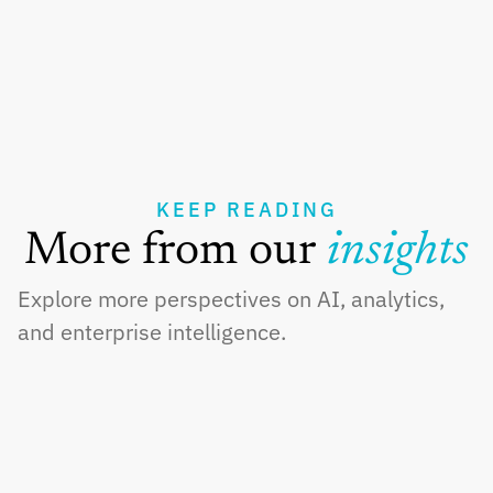
KEEP READING
More from our 
insights
Explore more perspectives on AI, analytics, 
and enterprise intelligence.