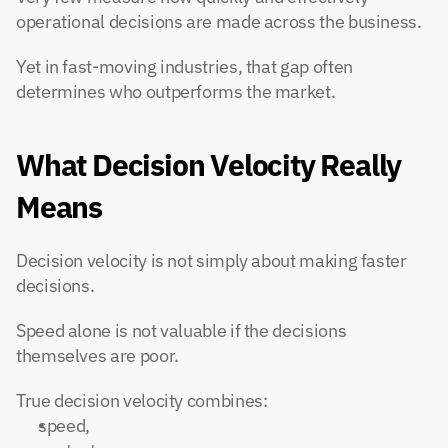
operational decisions are made across the business.
Yet in fast-moving industries, that gap often 
determines who outperforms the market.
What Decision Velocity Really 
Means
Decision velocity is not simply about making faster 
decisions.
Speed alone is not valuable if the decisions 
themselves are poor.
True decision velocity combines:
speed,