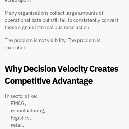
Many organisations collect large amounts of 
operational data but still fail to consistently convert 
those signals into real business action.
The problem is not visibility. The problem is 
execution.
Why Decision Velocity Creates 
Competitive Advantage
In sectors like:
FMCG,
manufacturing,
logistics,
retail,