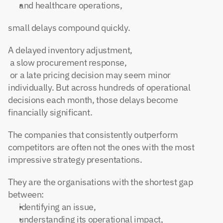
and healthcare operations,
small delays compound quickly.
A delayed inventory adjustment,
 a slow procurement response,
 or a late pricing decision may seem minor 
individually. But across hundreds of operational 
decisions each month, those delays become 
financially significant.
The companies that consistently outperform 
competitors are often not the ones with the most 
impressive strategy presentations.
They are the organisations with the shortest gap 
between:
identifying an issue,
understanding its operational impact,