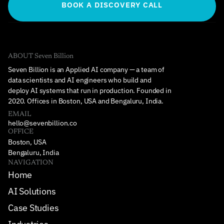
BOOK A DISCOVERY CALL
ABOUT Seven Billion
Seven Billion is an Applied AI company — a team of 
data scientists and AI engineers who build and 
deploy AI systems that run in production. Founded in 
2020. Offices in Boston, USA and Bengaluru, India.
EMAIL
hello@sevenbillion.co
OFFICE
Boston, USA
Bengaluru, India
NAVIGATION
Home
AI Solutions
Case Studies