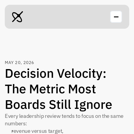
MAY 20, 2026
Decision Velocity: 
The Metric Most 
Boards Still Ignore
Every leadership review tends to focus on the same 
numbers:
revenue versus target,