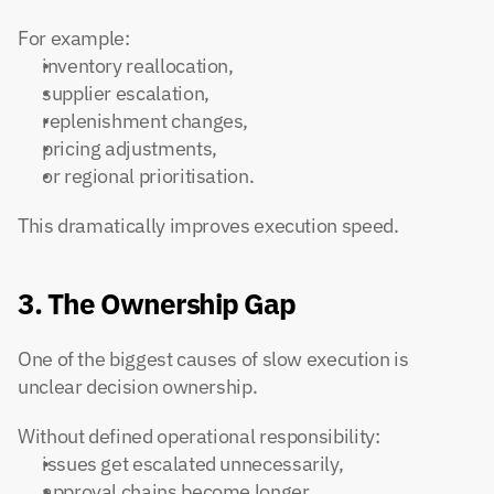
For example:
inventory reallocation,
supplier escalation,
replenishment changes,
pricing adjustments,
or regional prioritisation.
This dramatically improves execution speed.
3. The Ownership Gap
One of the biggest causes of slow execution is 
unclear decision ownership.
Without defined operational responsibility:
issues get escalated unnecessarily,
approval chains become longer,