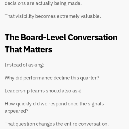
decisions are actually being made.
That visibility becomes extremely valuable.
The Board-Level Conversation 
That Matters
Instead of asking:
Why did performance decline this quarter?
Leadership teams should also ask:
How quickly did we respond once the signals 
appeared?
That question changes the entire conversation.