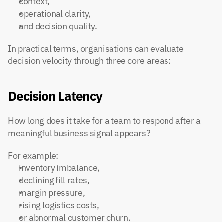
context,
operational clarity,
and decision quality.
In practical terms, organisations can evaluate 
decision velocity through three core areas:
Decision Latency
How long does it take for a team to respond after a 
meaningful business signal appears?
For example:
inventory imbalance,
declining fill rates,
margin pressure,
rising logistics costs,
or abnormal customer churn.