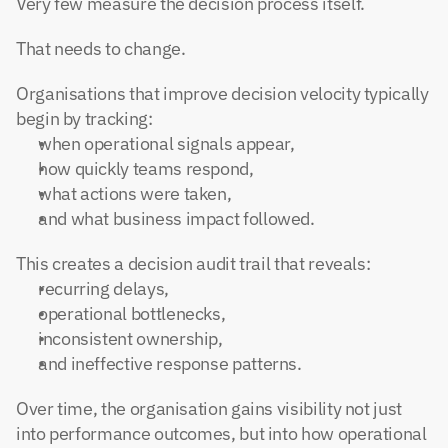
Very few measure the decision process itself.
That needs to change.
Organisations that improve decision velocity typically 
begin by tracking:
when operational signals appear,
how quickly teams respond,
what actions were taken,
and what business impact followed.
This creates a decision audit trail that reveals:
recurring delays,
operational bottlenecks,
inconsistent ownership,
and ineffective response patterns.
Over time, the organisation gains visibility not just 
into performance outcomes, but into how operational 