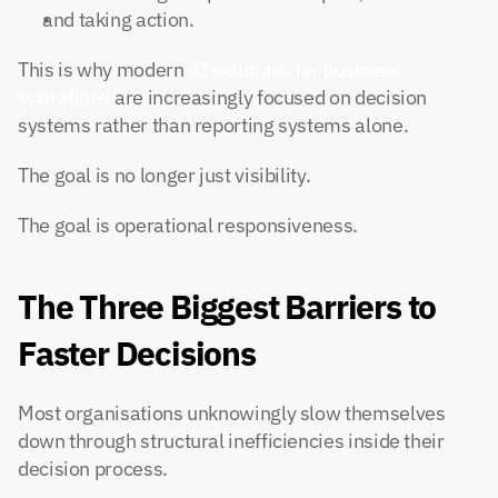
and taking action.
This is why modern 
AI solutions for business 
operations
 are increasingly focused on decision 
systems rather than reporting systems alone.
The goal is no longer just visibility.
The goal is operational responsiveness.
The Three Biggest Barriers to 
Faster Decisions
Most organisations unknowingly slow themselves 
down through structural inefficiencies inside their 
decision process.