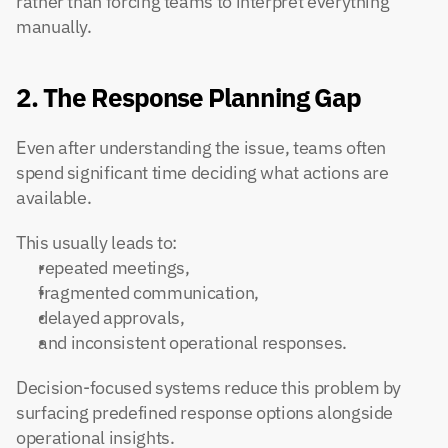
rather than forcing teams to interpret everything 
manually.
2. The Response Planning Gap
Even after understanding the issue, teams often 
spend significant time deciding what actions are 
available.
This usually leads to:
repeated meetings,
fragmented communication,
delayed approvals,
and inconsistent operational responses.
Decision-focused systems reduce this problem by 
surfacing predefined response options alongside 
operational insights.