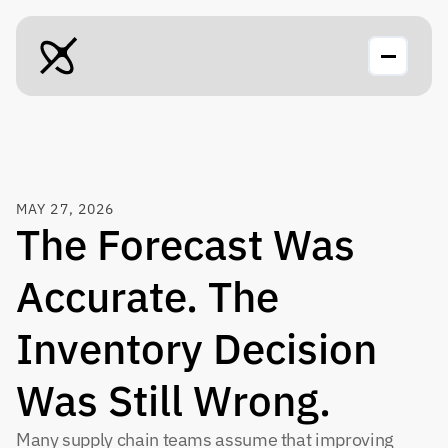
MAY 27, 2026
The Forecast Was 
Accurate. The 
Inventory Decision 
Was Still Wrong.
Many supply chain teams assume that improving 