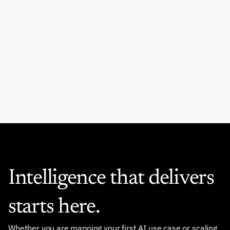
Metric Most Boards Still 
Ignore
READ MORE
Intelligence that delivers 
starts here.
Whether you are mapping your first AI use case or scaling 