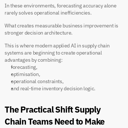
In these environments, forecasting accuracy alone 
rarely solves operational inefficiencies.
What creates measurable business improvement is 
stronger decision architecture.
This is where modern applied AI in supply chain 
systems are beginning to create operational 
advantages by combining:
forecasting,
optimisation,
operational constraints,
and real-time inventory decision logic.
The Practical Shift Supply 
Chain Teams Need to Make