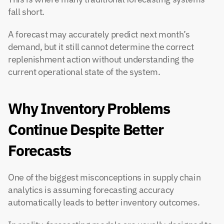
fall short.
A forecast may accurately predict next month’s 
demand, but it still cannot determine the correct 
replenishment action without understanding the 
current operational state of the system.
Why Inventory Problems 
Continue Despite Better 
Forecasts
One of the biggest misconceptions in supply chain 
analytics is assuming forecasting accuracy 
automatically leads to better inventory outcomes.