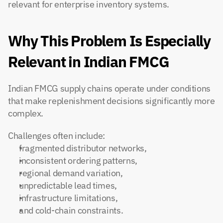
relevant for enterprise inventory systems.
Why This Problem Is Especially 
Relevant in Indian FMCG
Indian FMCG supply chains operate under conditions 
that make replenishment decisions significantly more 
complex.
Challenges often include:
fragmented distributor networks,
inconsistent ordering patterns,
regional demand variation,
unpredictable lead times,
infrastructure limitations,
and cold-chain constraints.