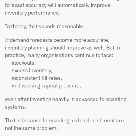
forecast accuracy will automatically improve 
inventory performance.
In theory, that sounds reasonable.
If demand forecasts become more accurate, 
inventory planning should improve as well. But in 
practice, many organisations continue to face:
stockouts,
excess inventory,
inconsistent fill rates,
and working capital pressure,
even after investing heavily in advanced forecasting 
systems.
That is because forecasting and replenishment are 
not the same problem.