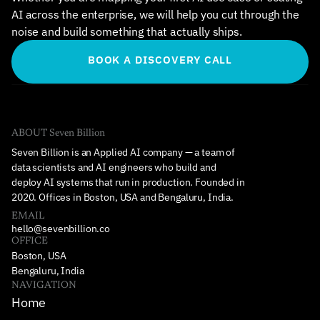
AI across the enterprise, we will help you cut through the 
noise and build something that actually ships.
BOOK A DISCOVERY CALL
ABOUT Seven Billion
Seven Billion is an Applied AI company — a team of 
data scientists and AI engineers who build and 
deploy AI systems that run in production. Founded in 
2020. Offices in Boston, USA and Bengaluru, India.
EMAIL
hello@sevenbillion.co
OFFICE
Boston, USA
Bengaluru, India
NAVIGATION
Home