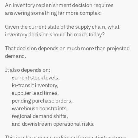
An inventory replenishment decision requires 
answering something far more complex:
Given the current state of the supply chain, what 
inventory decision should be made today?
That decision depends on much more than projected 
demand.
It also depends on:
current stock levels,
in-transit inventory,
supplier lead times,
pending purchase orders,
warehouse constraints,
regional demand shifts,
and downstream operational risks.
This is where many traditional forecasting systems 