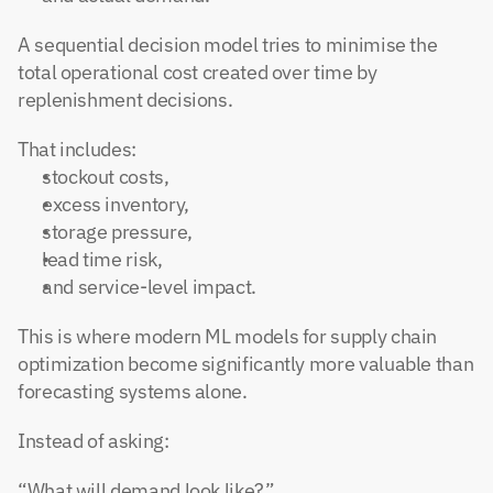
A sequential decision model tries to minimise the 
total operational cost created over time by 
replenishment decisions.
That includes:
stockout costs,
excess inventory,
storage pressure,
lead time risk,
and service-level impact.
This is where modern ML models for supply chain 
optimization become significantly more valuable than 
forecasting systems alone.
Instead of asking:
“What will demand look like?”