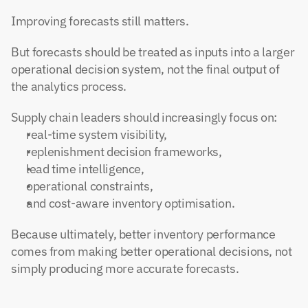
Improving forecasts still matters.
But forecasts should be treated as inputs into a larger 
operational decision system, not the final output of 
the analytics process.
Supply chain leaders should increasingly focus on:
real-time system visibility,
replenishment decision frameworks,
lead time intelligence,
operational constraints,
and cost-aware inventory optimisation.
Because ultimately, better inventory performance 
comes from making better operational decisions, not 
simply producing more accurate forecasts.