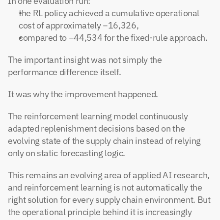
In one evaluation run:
the RL policy achieved a cumulative operational 
cost of approximately −16,326,
compared to −44,534 for the fixed-rule approach.
The important insight was not simply the 
performance difference itself.
It was why the improvement happened.
The reinforcement learning model continuously 
adapted replenishment decisions based on the 
evolving state of the supply chain instead of relying 
only on static forecasting logic.
This remains an evolving area of applied AI research, 
and reinforcement learning is not automatically the 
right solution for every supply chain environment. But 
the operational principle behind it is increasingly 