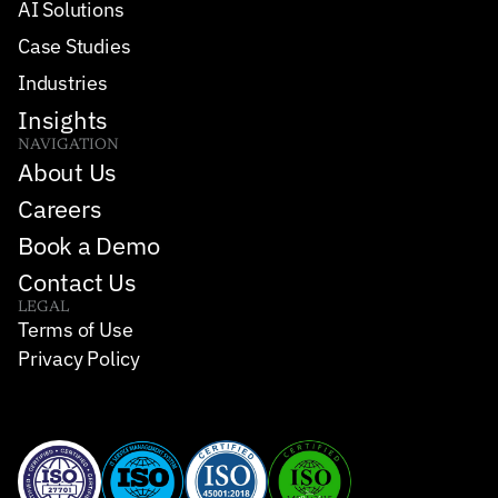
AI Solutions
Case Studies
Industries
Insights
NAVIGATION
About Us
Careers
Book a Demo
Contact Us
LEGAL
Terms of Use
Privacy Policy