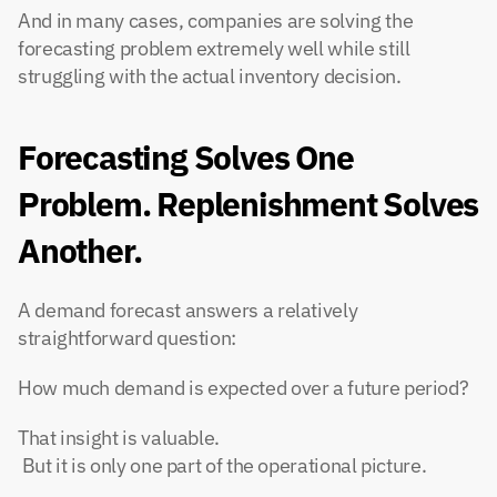
And in many cases, companies are solving the 
forecasting problem extremely well while still 
struggling with the actual inventory decision.
Forecasting Solves One 
Problem. Replenishment Solves 
Another.
A demand forecast answers a relatively 
straightforward question:
How much demand is expected over a future period?
That insight is valuable.
 But it is only one part of the operational picture.