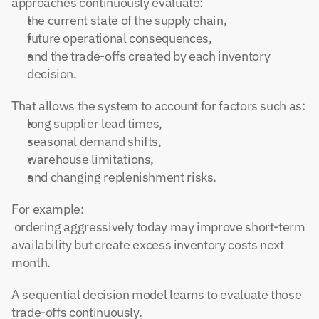
approaches continuously evaluate:
the current state of the supply chain,
future operational consequences,
and the trade-offs created by each inventory 
decision.
That allows the system to account for factors such as:
long supplier lead times,
seasonal demand shifts,
warehouse limitations,
and changing replenishment risks.
For example:
 ordering aggressively today may improve short-term 
availability but create excess inventory costs next 
month.
A sequential decision model learns to evaluate those 
trade-offs continuously.