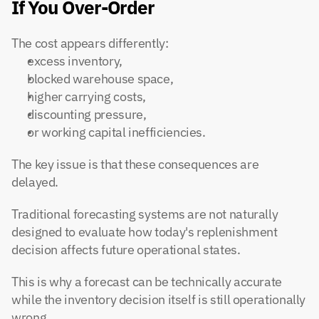
If You Over-Order
The cost appears differently:
excess inventory,
blocked warehouse space,
higher carrying costs,
discounting pressure,
or working capital inefficiencies.
The key issue is that these consequences are 
delayed.
Traditional forecasting systems are not naturally 
designed to evaluate how today's replenishment 
decision affects future operational states.
This is why a forecast can be technically accurate 
while the inventory decision itself is still operationally 
wrong.