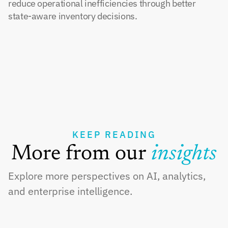
reduce operational inefficiencies through better 
state-aware inventory decisions.
KEEP READING
More from our 
insights
Explore more perspectives on AI, analytics, 
and enterprise intelligence.