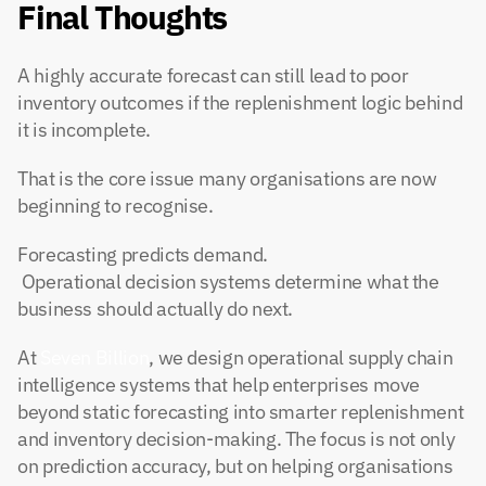
Final Thoughts
A highly accurate forecast can still lead to poor 
inventory outcomes if the replenishment logic behind 
it is incomplete.
That is the core issue many organisations are now 
beginning to recognise.
Forecasting predicts demand.
 Operational decision systems determine what the 
business should actually do next.
At
 Seven Billion
, we design operational supply chain 
intelligence systems that help enterprises move 
beyond static forecasting into smarter replenishment 
and inventory decision-making. The focus is not only 
on prediction accuracy, but on helping organisations 