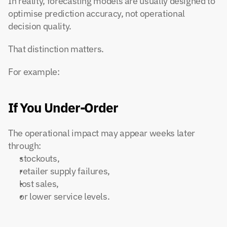
In reality, forecasting models are usually designed to 
optimise prediction accuracy, not operational 
decision quality.
That distinction matters.
For example:
If You Under-Order
The operational impact may appear weeks later 
through:
stockouts,
retailer supply failures,
lost sales,
or lower service levels.