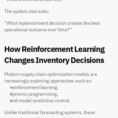
The system also asks:
“What replenishment decision creates the best 
operational outcome over time?”
How Reinforcement Learning 
Changes Inventory Decisions
Modern supply chain optimisation models are 
increasingly exploring approaches such as:
reinforcement learning,
dynamic programming,
and model-predictive control.
Unlike traditional forecasting systems, these 