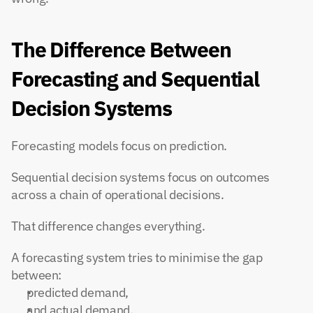
The Difference Between 
Forecasting and Sequential 
Decision Systems
Forecasting models focus on prediction.
Sequential decision systems focus on outcomes 
across a chain of operational decisions.
That difference changes everything.
A forecasting system tries to minimise the gap 
between:
predicted demand,
and actual demand.