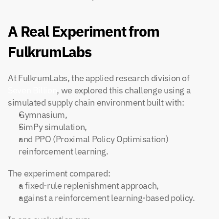
A Real Experiment from 
FulkrumLabs
At FulkrumLabs, the applied research division of
Seven Billion
, we explored this challenge using a 
simulated supply chain environment built with:
Gymnasium,
SimPy simulation,
and PPO (Proximal Policy Optimisation) 
reinforcement learning.
The experiment compared:
a fixed-rule replenishment approach,
against a reinforcement learning-based policy.