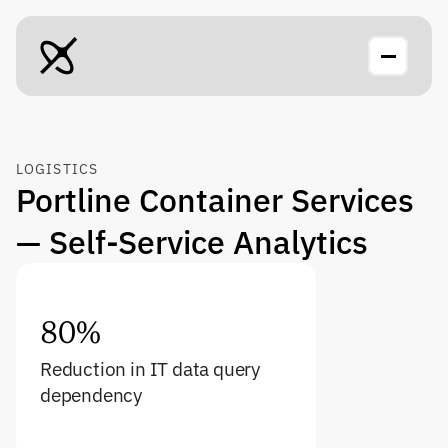
LOGISTICS
Portline Container Services 
— Self-Service Analytics
80%
Reduction in IT data query 
dependency