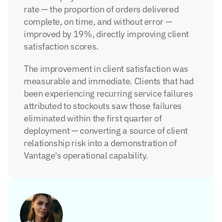
rate — the proportion of orders delivered 
complete, on time, and without error — 
improved by 19%, directly improving client 
satisfaction scores.
The improvement in client satisfaction was 
measurable and immediate. Clients that had 
been experiencing recurring service failures 
attributed to stockouts saw those failures 
eliminated within the first quarter of 
deployment — converting a source of client 
relationship risk into a demonstration of 
Vantage's operational capability.