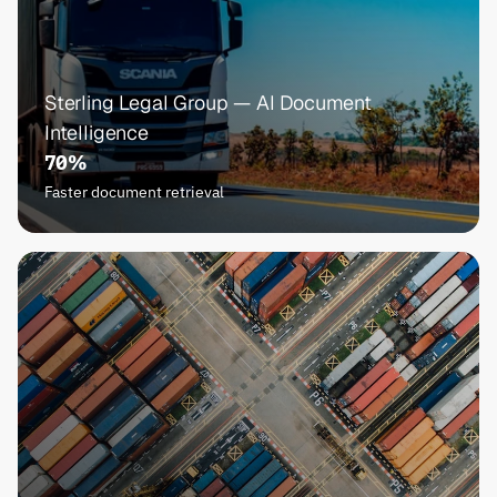
Sterling Legal Group — AI Document 
Intelligence
70%
Faster document retrieval