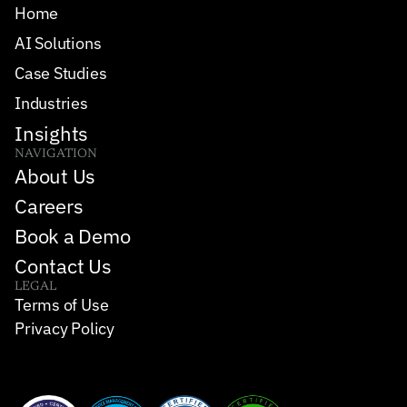
Home
AI Solutions
Case Studies
Industries
Insights
NAVIGATION
About Us
Careers
Book a Demo
Contact Us
LEGAL
Terms of Use
Privacy Policy