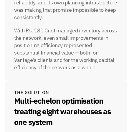
reliability, and its own planning infrastructure 
was making that promise impossible to keep 
consistently.
With Rs. 180 Cr of managed inventory across 
the network, even small improvements in 
positioning efficiency represented 
substantial financial value — both for 
Vantage's clients and for the working capital 
efficiency of the network as a whole.
THE SOLUTION
Multi-echelon optimisation 
treating eight warehouses as 
one system