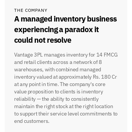
THE COMPANY
A managed inventory business 
experiencing a paradox it 
could not resolve
Vantage 3PL manages inventory for 14 FMCG 
and retail clients across a network of 8 
warehouses, with combined managed 
inventory valued at approximately Rs. 180 Cr 
at any point in time. The company's core 
value proposition to clients is inventory 
reliability — the ability to consistently 
maintain the right stock at the right location 
to support their service level commitments to 
end customers.