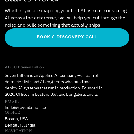
Whether you are mapping your first AI use case or scaling 
AI across the enterprise, we will help you cut through the 
noise and build something that actually ships.
BOOK A DISCOVERY CALL
ABOUT Seven Billion
Seven Billion is an Applied AI company — a team of 
data scientists and AI engineers who build and 
deploy AI systems that run in production. Founded in 
2020. Offices in Boston, USA and Bengaluru, India.
EMAIL
hello@sevenbillion.co
OFFICE
Boston, USA
Bengaluru, India
NAVIGATION