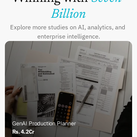
Billion
Explore more studies on AI, analytics, and 
enterprise intelligence.
GenAI Production Planner
Rs. 4.2Cr