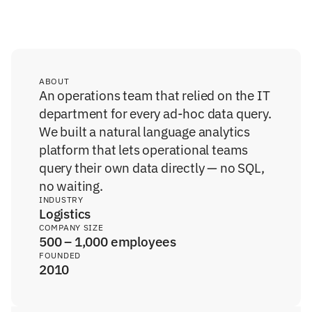
ABOUT
An operations team that relied on the IT 
department for every ad-hoc data query. 
We built a natural language analytics 
platform that lets operational teams 
query their own data directly — no SQL, 
no waiting.
INDUSTRY
Logistics
COMPANY SIZE
500 – 1,000 employees
FOUNDED
2010