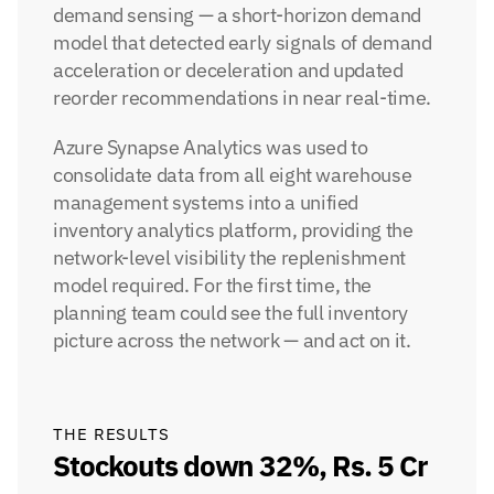
demand sensing — a short-horizon demand 
model that detected early signals of demand 
acceleration or deceleration and updated 
reorder recommendations in near real-time.
Azure Synapse Analytics was used to 
consolidate data from all eight warehouse 
management systems into a unified 
inventory analytics platform, providing the 
network-level visibility the replenishment 
model required. For the first time, the 
planning team could see the full inventory 
picture across the network — and act on it.
THE RESULTS
Stockouts down 32%, Rs. 5 Cr 