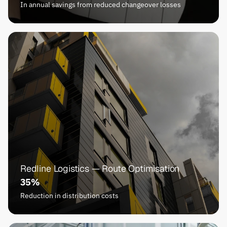
In annual savings from reduced changeover losses
Redline Logistics — Route Optimisation
35%
Reduction in distribution costs