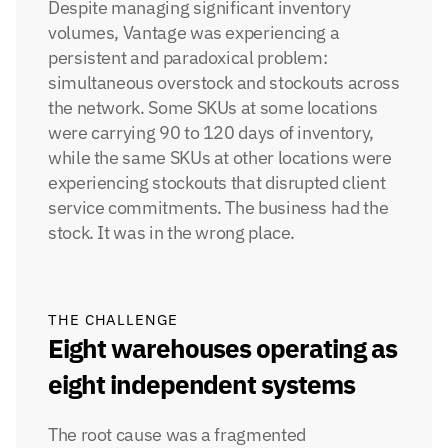
Despite managing significant inventory 
volumes, Vantage was experiencing a 
persistent and paradoxical problem: 
simultaneous overstock and stockouts across 
the network. Some SKUs at some locations 
were carrying 90 to 120 days of inventory, 
while the same SKUs at other locations were 
experiencing stockouts that disrupted client 
service commitments. The business had the 
stock. It was in the wrong place.
THE CHALLENGE
Eight warehouses operating as 
eight independent systems
The root cause was a fragmented 