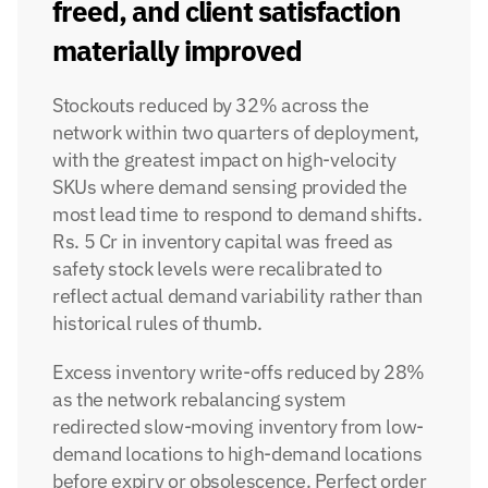
freed, and client satisfaction 
materially improved
Stockouts reduced by 32% across the 
network within two quarters of deployment, 
with the greatest impact on high-velocity 
SKUs where demand sensing provided the 
most lead time to respond to demand shifts. 
Rs. 5 Cr in inventory capital was freed as 
safety stock levels were recalibrated to 
reflect actual demand variability rather than 
historical rules of thumb.
Excess inventory write-offs reduced by 28% 
as the network rebalancing system 
redirected slow-moving inventory from low-
demand locations to high-demand locations 
before expiry or obsolescence. Perfect order 