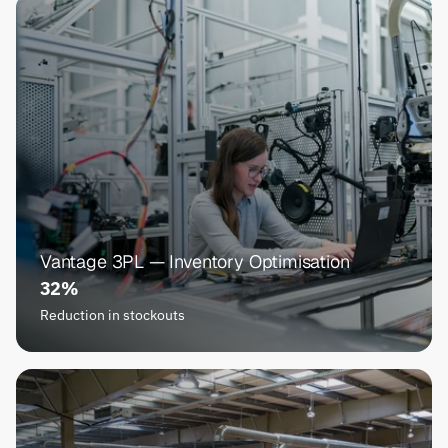
Vantage 3PL — Inventory Optimisation
32%
Reduction in stockouts