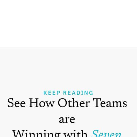
KEEP READING
See How Other Teams 
are 
Winning with 
Seven 