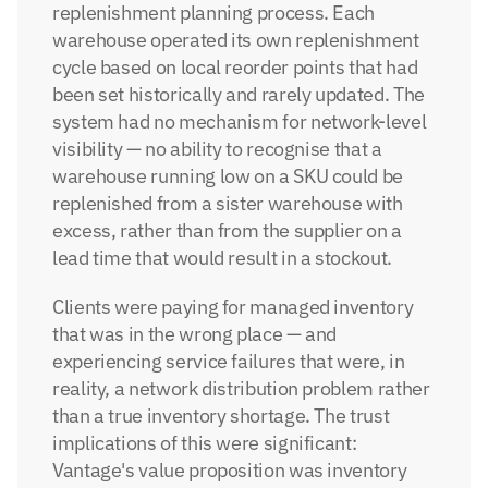
replenishment planning process. Each 
warehouse operated its own replenishment 
cycle based on local reorder points that had 
been set historically and rarely updated. The 
system had no mechanism for network-level 
visibility — no ability to recognise that a 
warehouse running low on a SKU could be 
replenished from a sister warehouse with 
excess, rather than from the supplier on a 
lead time that would result in a stockout.
Clients were paying for managed inventory 
that was in the wrong place — and 
experiencing service failures that were, in 
reality, a network distribution problem rather 
than a true inventory shortage. The trust 
implications of this were significant: 
Vantage's value proposition was inventory 