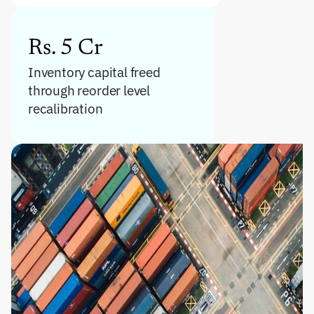
Rs. 5 Cr
Inventory capital freed 
through reorder level 
recalibration