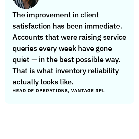
The improvement in client 
satisfaction has been immediate. 
Accounts that were raising service 
queries every week have gone 
quiet — in the best possible way. 
That is what inventory reliability 
actually looks like.
HEAD OF OPERATIONS, VANTAGE 3PL