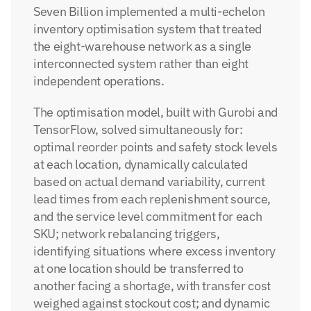
Seven Billion implemented a multi-echelon 
inventory optimisation system that treated 
the eight-warehouse network as a single 
interconnected system rather than eight 
independent operations.
The optimisation model, built with Gurobi and 
TensorFlow, solved simultaneously for: 
optimal reorder points and safety stock levels 
at each location, dynamically calculated 
based on actual demand variability, current 
lead times from each replenishment source, 
and the service level commitment for each 
SKU; network rebalancing triggers, 
identifying situations where excess inventory 
at one location should be transferred to 
another facing a shortage, with transfer cost 
weighed against stockout cost; and dynamic 