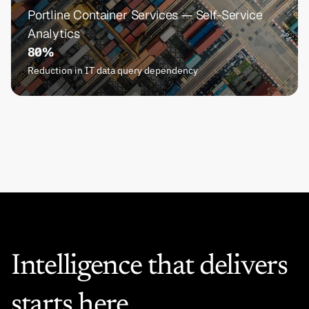
Portline Container Services — Self-Service 
Analytics
80%
Reduction in IT data query dependency
Intelligence that delivers 
starts here.