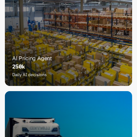
AI Pricing Agent
250k
Daily AI decisions